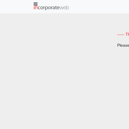
;
----- T
Please