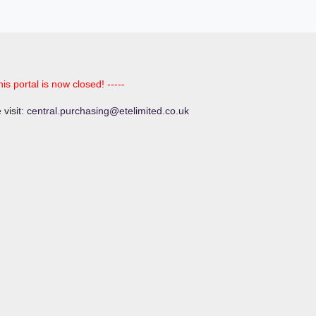
his portal is now closed! -----
 visit:
central.purchasing@etelimited.co.uk