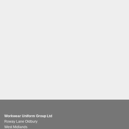
Workwear Uniform Group Ltd
Roway Lane Oldbury
West Midlands